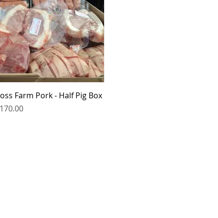
Quick View
oss Farm Pork - Half Pig Box
rice
170.00