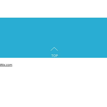
TOP
Wix.com