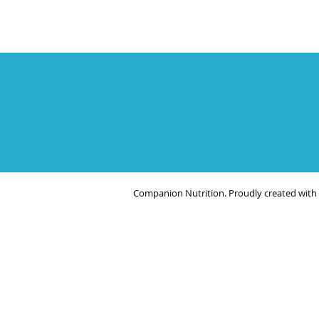
Companion Nutrition. Proudly created with