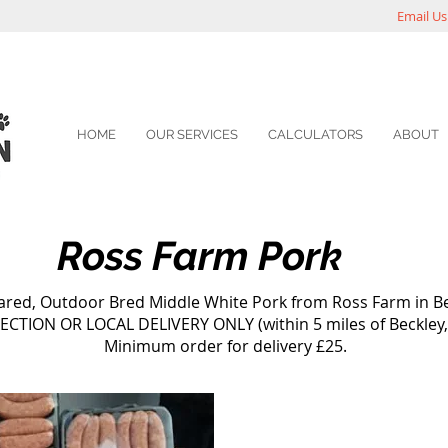
Email Us
HOME
OUR SERVICES
CALCULATORS
ABOUT
Ross Farm Pork
ed, Outdoor Bred Middle White Pork from Ross Farm in Be
ECTION OR LOCAL DELIVERY ONLY (within 5 miles of Beckley,
Minimum order for delivery £25.