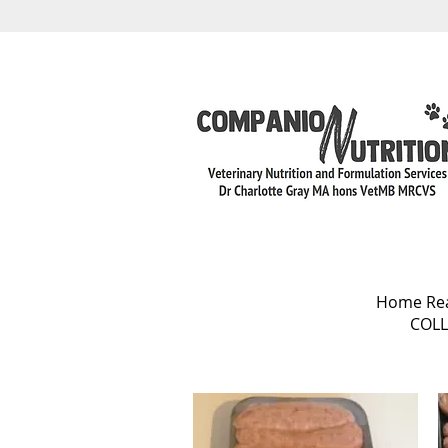
Home Rear
COLL