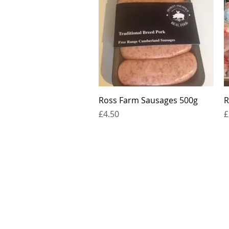
Quick View
Ross Farm Sausages 500g
R
Price
P
£4.50
£