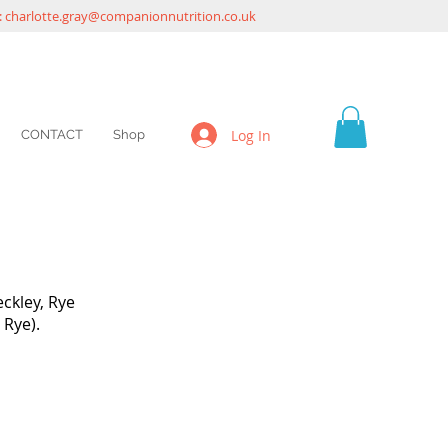
:
charlotte.gray@companionnutrition.co.uk
Log In
CONTACT
Shop
ckley, Rye
 Rye).